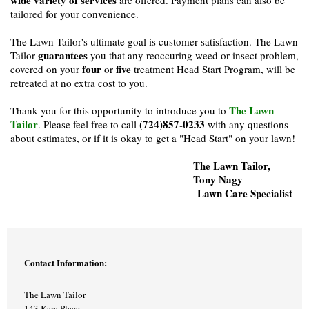
tailored for your convenience.
The Lawn Tailor's ultimate goal is customer satisfaction. The Lawn
guarantees
Tailor
you that any reoccuring weed or insect problem,
four
five
covered on your
or
treatment Head Start Program, will be
retreated at no extra cost to you.
The Lawn
Thank you for this opportunity to introduce you to
Tailor
(724)857-0233
. Please feel free to call
with any questions
about estimates, or if it is okay to get a "Head Start" on your lawn!
The Lawn Tailor,
Tony Nagy
Lawn Care Specialist
Contact Information:
The Lawn Tailor
143 Kara Place