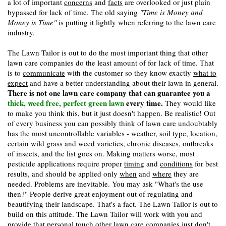
a lot of important
concerns
and
facts
are overlooked or just plain
bypassed for lack of time. The old saying
"Time is Money and
Money is Time"
is putting it lightly when referring to the lawn care
industry.
The Lawn Tailor is out to do the most important thing that other
lawn care companies do the least amount of for lack of time. That
is to
communicate
with the customer so they know exactly
what to
expect
and have a better understanding about their lawn in general.
There is not one lawn care company that can guarantee you a
thick, weed free, perfect green lawn
every time.
They would like
to make you think this, but it just doesn't happen. Be realistic! Out
of every business you can possibly think of lawn care undoubtably
has the most uncontrollable variables - weather, soil type, location,
certain wild grass and weed varieties, chronic diseases, outbreaks
of insects, and the list goes on. Making matters worse, most
pesticide applications require proper
timing
and
conditions
for best
results, and should be applied only
when
and
where
they are
needed. Problems are inevitable. You may ask "What's the use
then?" People derive great enjoyment out of regulating and
beautifying their landscape. That's a fact. The Lawn Tailor is out to
build on this attitude. The Lawn Tailor will work with you and
provide that personal touch other lawn care companies just don't