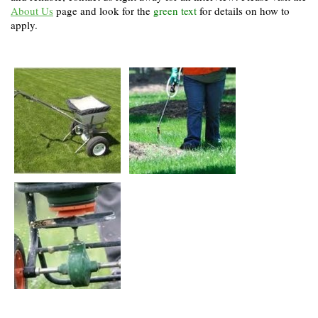
About Us
page and look for the
green text
for details on how to
apply.