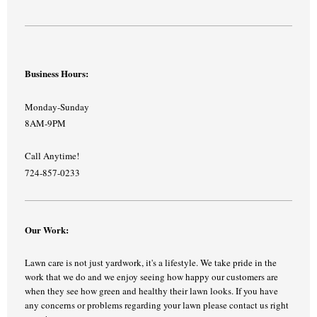
Business Hours:
Monday-Sunday
8AM-9PM
Call Anytime!
724-857-0233
Our Work:
Lawn care is not just yardwork, it's a lifestyle. We take pride in the
work that we do and we enjoy seeing how happy our customers are
when they see how green and healthy their lawn looks. If you have
any concerns or problems regarding your lawn please contact us right