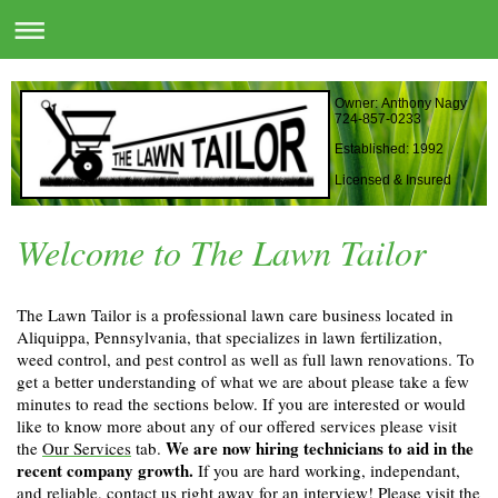
Owner: Anthony Nagy
724-857-0233
Established: 1992
Licensed & Insured
Welcome to The Lawn Tailor
The Lawn Tailor is a professional lawn care business located in
Aliquippa, Pennsylvania, that specializes in lawn fertilization,
weed control, and pest control as well as full lawn renovations. To
get a better understanding of what we are about please take a few
minutes to read the sections below. If you are interested or would
like to know more about any of our offered services please visit
We are now hiring technicians to aid in the
the
Our Services
tab.
recent company growth.
If you are hard working, independant,
and reliable, contact us right away for an interview! Please visit the