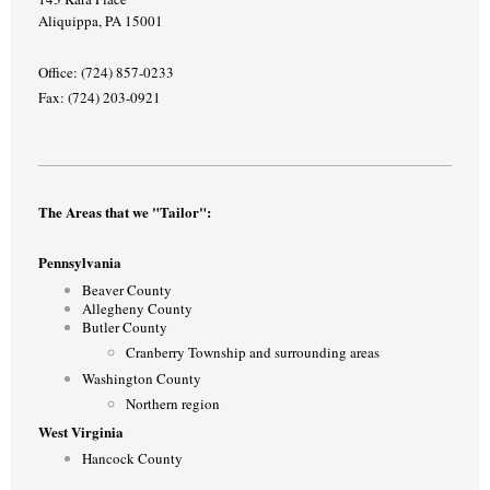
Aliquippa, PA 15001
Office: (724) 857-0233
Fax: (724) 203-0921
The Areas that we "Tailor":
Pennsylvania
Beaver County
Allegheny County
Butler County
Cranberry Township and surrounding areas
Washington County
Northern region
West Virginia
Hancock County