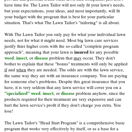
have time for. The Lawn Tailor will not only fit your lawn's needs,
but your expectations, your ideas, and most importantly, will fit
your budget with the program that is best for your particular
situation. That's what The Lawn Tailor's "tailoring" is all about.
With The Lawn Tailor you only pay for what your individual lawn
needs, not for what it might need. Most big lawn care services
justify thier higher costs with the so-called "complete program
insured
approach", meaning that your lawn is
for any possible
weed
insect
disease
,
, or
problem that
may
occur. They don't
bother to explain that these "bonus" treatments
will
only be applied
if
and
when
they are needed. The odds are with the lawn service,
the same way they are with an insurance company. You are paying
for someone else's problems. Despite this great insurance that you
have, it is very seldom that any lawn service will cover you on a
"specialized" weed
insect
disease
,
, or
problem anyhow, since the
products required for their treatment are very expensive and can
hurt the lawn service's profit if they don't charge you extra. You
lose!
The Lawn Tailor's "Head Start Program" is a comprehensive basic
program that works very effectively by itself, or as a base for a