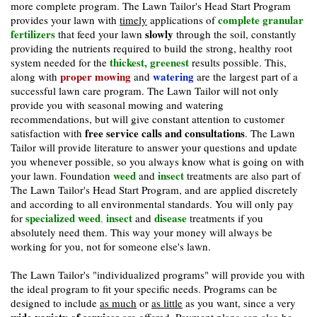
more complete program. The Lawn Tailor's Head Start Program
complete granular
provides your lawn with
timely
applications of
fertilizers
slowly
that feed your lawn
through the soil, constantly
providing the nutrients required to build the strong, healthy root
thickest, greenest
system needed for the
results possible. This,
proper mowing
watering
along with
and
are the largest part of a
successful lawn care program. The Lawn Tailor will not only
provide you with seasonal mowing and watering
recommendations, but will give constant attention to customer
free service calls and consultations
satisfaction with
. The Lawn
Tailor will provide literature to answer your questions and update
you whenever possible, so you always know what is going on with
weed
insect
your lawn. Foundation
and
treatments are also part of
The Lawn Tailor's Head Start Program, and are applied discretely
and according to all environmental standards. You will only pay
specialized weed
insect
disease
for
,
and
treatments if you
absolutely need them. This way your money will always be
working for you, not for someone else's lawn.
The Lawn Tailor's "individualized programs" will provide you with
the ideal program to fit your specific needs. Programs can be
designed to include
as much
or
as little
as you want, since a very
wide variety of services
are offered. Payment plans can also be