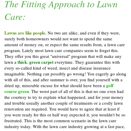
The Fitting Approach to Lawn
Care:
Lawns are like people.
No two are alike, and even if they were,
surely both homeowners would not want to spend the same
amount of money on, or expect the same results from, a lawn care
program. Lately most lawn care companies seem to forget this.
They offer you this great "universal" program that will make any
thick
green carpet
lawn a
,
everytime. They guarantee this with
every so-called kind of weed, insect and disease insurance
imaginable. Nothing can possibly go wrong! You eagerly go along
with all of this, and after summer is over, you find yourself with a
golf
dried up, miserable excuse for what should have been a
course green
.
The worst part of all of this is that no one even had
the courtesy to try to explain what happened, and for your money
and trouble usually another couple of treatments or a costly lawn
renovation are required. You would have to agree that at least if
you were ready for this or half way expected it, you wouldn't be so
frustrated. This is the most common scenario in the lawn care
industry today. With the lawn care industry growing at a fast pace,